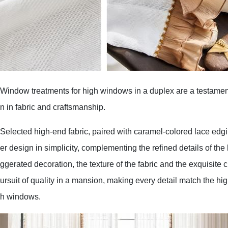
Window treatments for high windows in a duplex are a testament
n in fabric and craftsmanship.
Selected high-end fabric, paired with caramel-colored lace edgi
er design in simplicity, complementing the refined details of th
ggerated decoration, the texture of the fabric and the exquisite 
ursuit of quality in a mansion, making every detail match the hig
h windows.