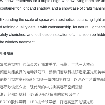
Window treatments for a duplex high-window living room are an 
container for light and shadow, and a showcase of craftsmanshi
Expanding the scale of space with aesthetics, balancing light an
d refining quality details with craftsmanship, let natural light ent
afely cherished, and let the sophistication of a mansion be hidd
he window treatment.
相关知识
复式高窗客厅纱怎么装？抓准美学、光影、工艺三大核心
颜值功能兼具的电动梦幻帘，新标门窗以科技铸造家居光影美学
丽格门窗君享+95系列窗纱一体内倒平移窗：以匠心工艺重塑高
客厅纱该怎么选｜现代简约中式挑高客厅空间赏析
浙江经都新材料 可以杀灭冠状病毒的窗纱诞生了
ERCO欧科照明：LED技术领导者，打造高空间璀璨光影