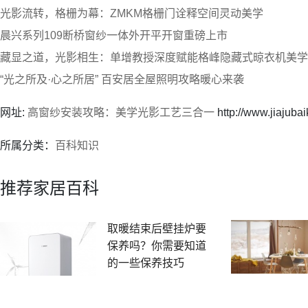
光影流转，格栅为幕：ZMKM格栅门诠释空间灵动美学
晨兴系列109断桥窗纱一体外开平开窗重磅上市
藏显之道，光影相生：单增教授深度赋能格峰隐藏式晾衣机美学
“光之所及·心之所居” 百安居全屋照明攻略暖心来袭
网址:
高窗纱安装攻略：美学光影工艺三合一
http://www.jiajuba
所属分类：
百科知识
推荐家居百科
取暖结束后壁挂炉要
保养吗？你需要知道
的一些保养技巧