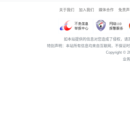
关于我们
加入我们
媒体合作
免责声
如本站提供的信息对您造成了侵权，请
特别声明：本站所有信息均来自互联网，不保证时
Copyright © 
业