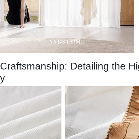
Craftsmanship: Detailing the H
y