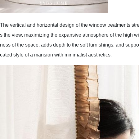
The vertical and horizontal design of the window treatments st
s the view, maximizing the expansive atmosphere of the high wi
ness of the space, adds depth to the soft furnishings, and suppo
cated style of a mansion with minimalist aesthetics.