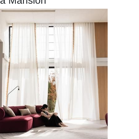
a Mansion