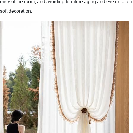
ency of the room, and avoiding furniture aging and eye irritation
soft decoration.