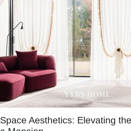
Space Aesthetics: Elevating th