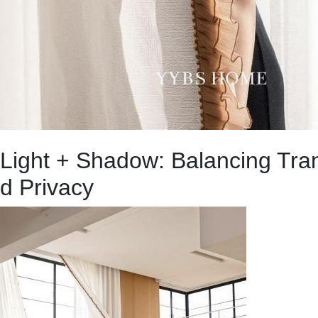
Light + Shadow: Balancing Tra
d Privacy