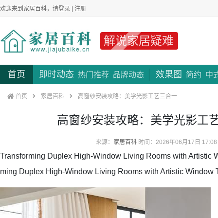
欢迎来到家居百科，请
登录
|
注册
解说家居疑难
首页
即时动态
效果图
热门推荐
品牌动态
简约
中
首页
家居百科
高窗纱安装攻略：美学光影工艺三合一
高窗纱安装攻略：美学光影工
来源：
家居百科
时间：2026年06月17日 17:08
Transforming Duplex High-Window Living Rooms with Artistic 
ming Duplex High-Window Living Rooms with Artistic Window 