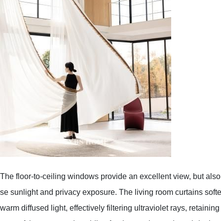
The floor-to-ceiling windows provide an excellent view, but also
se sunlight and privacy exposure. The living room curtains soften
warm diffused light, effectively filtering ultraviolet rays, retaini