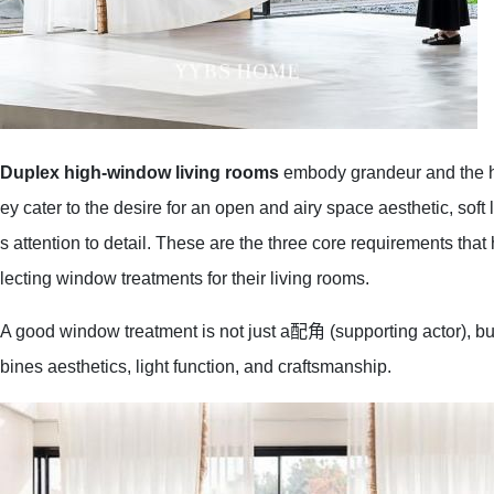
Duplex high-window living rooms
embody grandeur and the ha
ey cater to the desire for an open and airy space aesthetic, soft 
s attention to detail. These are the three core requirements t
lecting window treatments for their living rooms.
A good window treatment is not just a配角 (supporting actor), bu
bines aesthetics, light function, and craftsmanship.